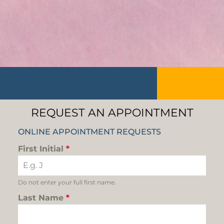
REQUEST AN APPOINTMENT
ONLINE APPOINTMENT REQUESTS
First Initial
*
Do not enter your full first name.
Last Name
*