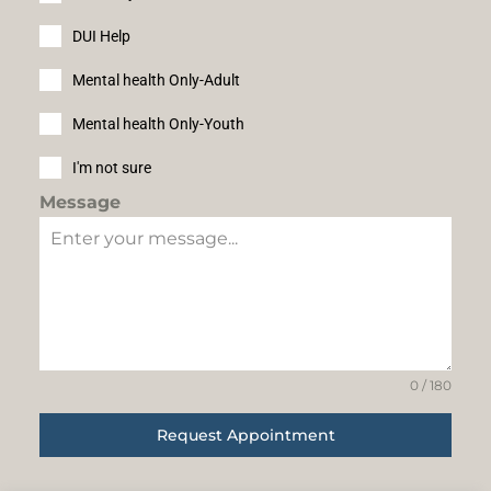
DUI Help
Mental health Only-Adult
Mental health Only-Youth
I'm not sure
Message
0 / 180
Request Appointment