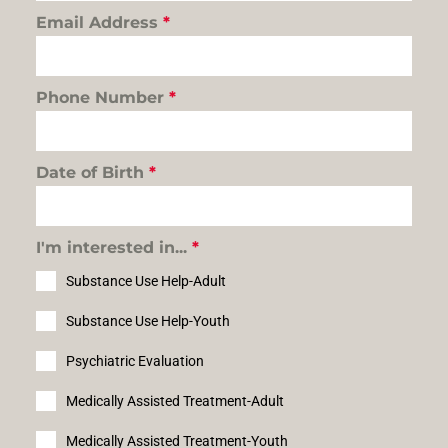
Email Address
*
Phone Number
*
Date of Birth
*
I'm interested in...
*
Substance Use Help-Adult
Substance Use Help-Youth
Psychiatric Evaluation
Medically Assisted Treatment-Adult
Medically Assisted Treatment-Youth