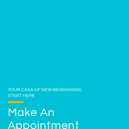
YOUR CASA OF NEW BEGINNINGS.
START HERE.
Make An
Appointment