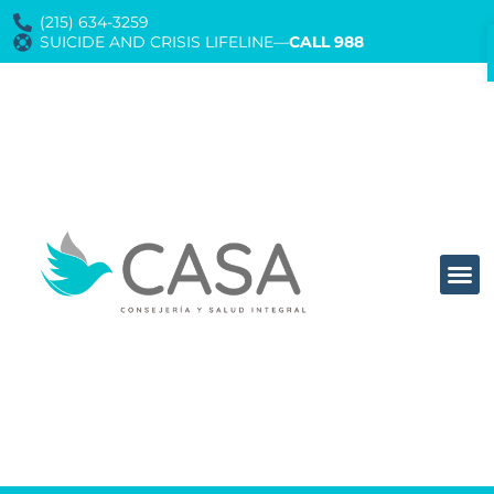
(215) 634-3259
SUICIDE AND CRISIS LIFELINE—
CALL 988